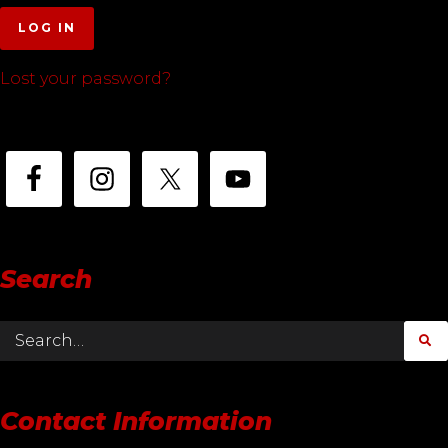
LOG IN
Lost your password?
Search
Contact Information