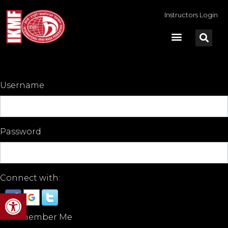
Instructors Login
Username
Password
Connect with:
Open toolbar
Remember Me