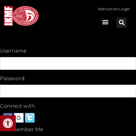
Instructors Login
Username
Password
Connect with:
Open toolbar
Remember Me