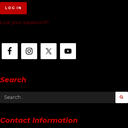
LOG IN
Lost your password?
Search
Contact Information