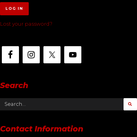
LOG IN
Lost your password?
Search
Contact Information