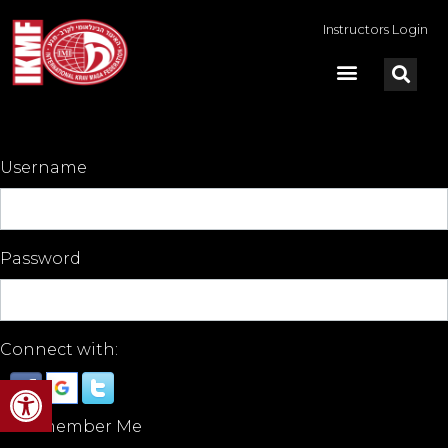
Instructors Login
Username
Password
Connect with:
Open toolbar
Remember Me