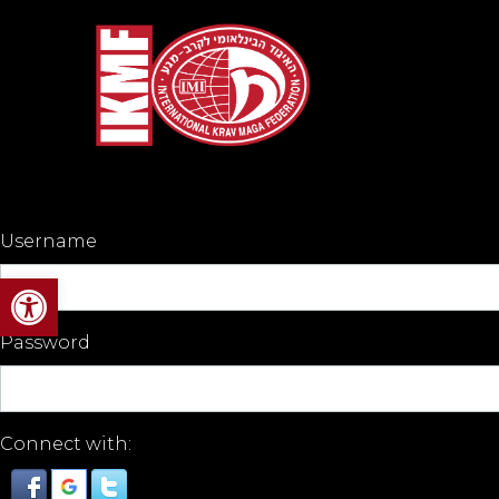
Username
Open toolbar
Password
Connect with: