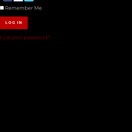
Remember Me
LOG IN
Lost your password?