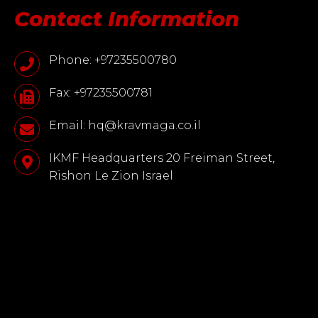
Contact Information
Phone: +97235500780
Fax: +97235500781
Email: hq@kravmaga.co.il
IKMF Headquarters 20 Freiman Street,
Rishon Le Zion Israel