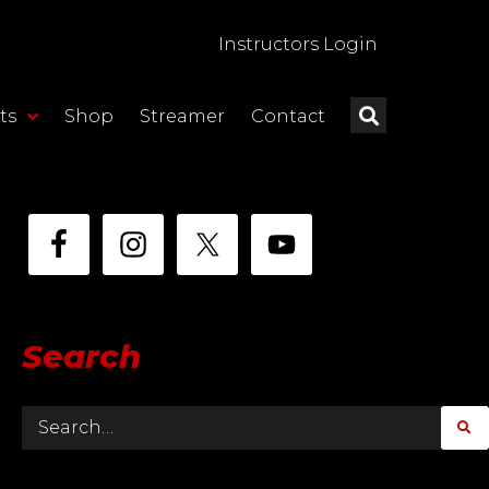
Instructors Login
ts
Shop
Streamer
Contact
Search