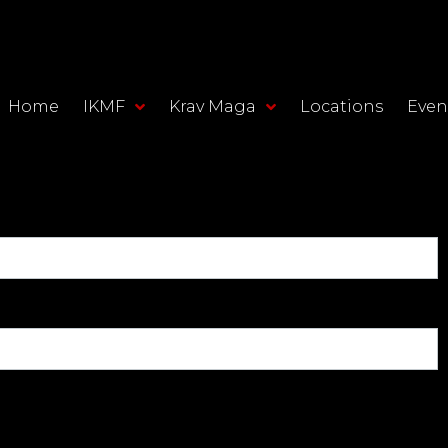
Home
IKMF
Krav Maga
Locations
Even