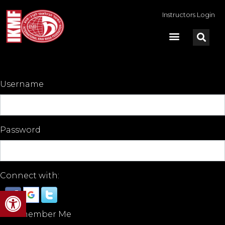
Instructors Login
Username
Password
Connect with:
Open toolbar
Remember Me