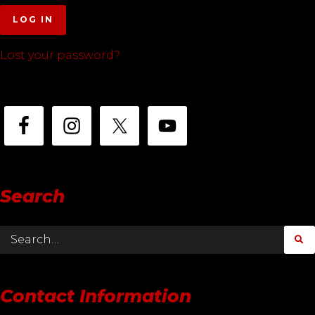
LOG IN
Lost your password?
Search
Contact Information