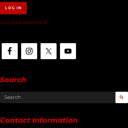
LOG IN
Lost your password?
Search
Contact Information