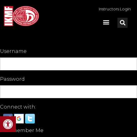
Instructors Login
Username
Password
Connect with:
Open toolbar
Remember Me