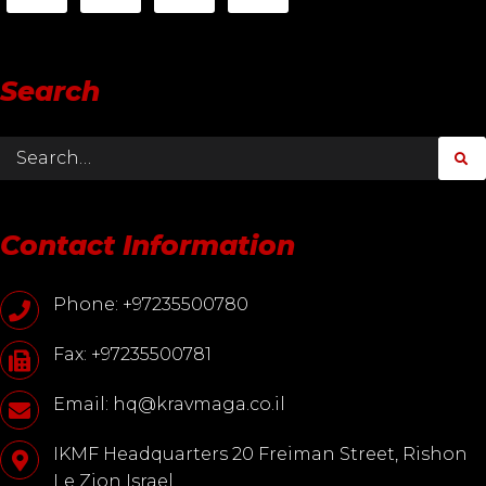
Search
Contact Information
Phone: +97235500780
Fax: +97235500781
Email: hq@kravmaga.co.il
IKMF Headquarters 20 Freiman Street, Rishon
Le Zion Israel