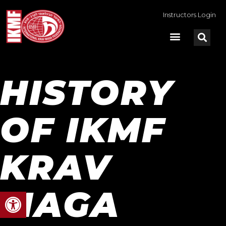
Instructors Login
HISTORY
OF IKMF
KRAV
MAGA
Open toolbar