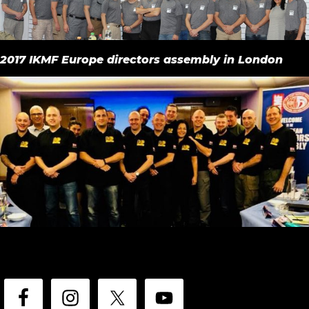
2017 IKMF Europe directors assembly in London