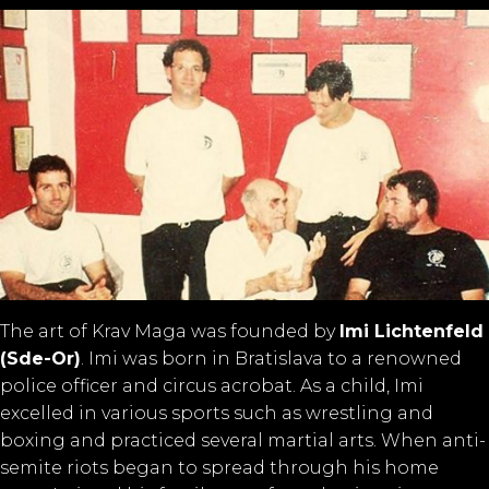
The art of Krav Maga was founded by
Imi Lichtenfeld
(Sde-Or)
. Imi was born in Bratislava to a renowned
police officer and circus acrobat. As a child, Imi
excelled in various sports such as wrestling and
boxing and practiced several martial arts. When anti-
semite riots began to spread through his home