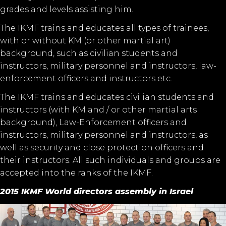
grades and levels assisting him.
The IKMF trains and educates all types of trainees,
with or without KM (or other martial art)
background, such as civilian students and
instructors, military personnel and instructors, law-
enforcement officers and instructors etc.
The IKMF trains and educates civilian students and
instructors (with KM and / or other martial arts
background), Law-Enforcement officers and
instructors, military personnel and instructors, as
well as security and close protection officers and
their instructors. All such individuals and groups are
accepted into the ranks of the IKMF.
2015 IKMF World directors assembly in Israel