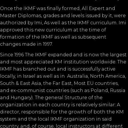
Once the IKMF was finally formed, All Expert and
Master Diplomas, grades and levels issued by it, were
authorized by Imi, As well as the IKMF curriculum. Imi
approved this new curriculum at the time of
formation of the IKMF as well as subsequent
changes made in 1997.
Since 1996 The IKMF expanded and is now the largest
and most appreciated KM institution worldwide. The
IKMF has branched out and is successfully active
locally, in Israel as well as in Australia, North America,
South & East Asia, the Far East, Most EU countries,
and ex-communist countries (such as Poland, Russia
and Hungary). The general Structure of the
organization in each country is relatively similar: A
director, responsible for the growth of both the KM
system and the local IKMF organization in said
country, and, of course, local instructors at different