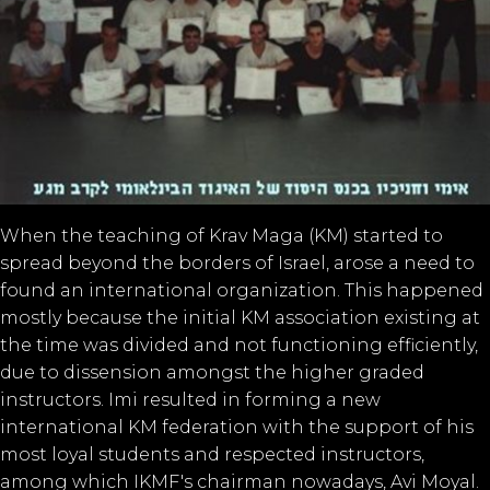
When the teaching of Krav Maga (KM) started to
spread beyond the borders of Israel, arose a need to
found an international organization. This happened
mostly because the initial KM association existing at
the time was divided and not functioning efficiently,
due to dissension amongst the higher graded
instructors. Imi resulted in forming a new
international KM federation with the support of his
most loyal students and respected instructors,
among which IKMF's chairman nowadays, Avi Moyal.