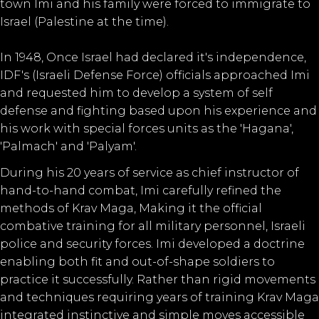
town Imi and his family were forced to immigrate to
Israel (Palestine at the time).
In 1948, Once Israel had declared it's independence,
IDF's (Israeli Defense Force) officials approached Imi
and requested him to develop a system of self
defense and fighting based upon his experience and
his work with special forces units as the 'Hagana',
'Palmach' and 'Palyam'.
During his 20 years of service as chief instructor of
hand-to-hand combat, Imi carefully refined the
methods of Krav Maga, Making it the official
combative training for all military personnel, Israeli
police and security forces. Imi developed a doctrine
enabling both fit and out-of-shape soldiers to
practice it successfully. Rather than rigid movements
and techniques requiring years of training Krav Maga
integrated instinctive and simple moves accessible