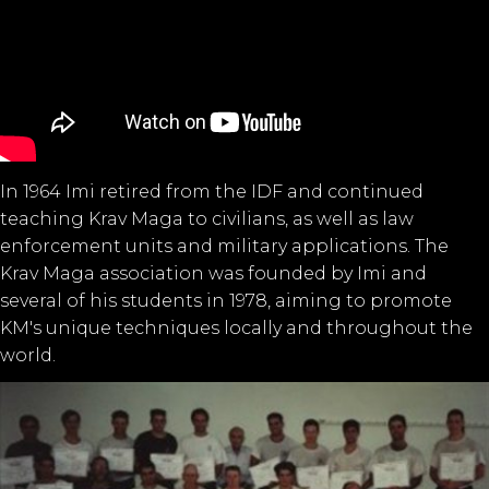
In 1964 Imi retired from the IDF and continued
teaching Krav Maga to civilians, as well as law
enforcement units and military applications. The
Krav Maga association was founded by Imi and
several of his students in 1978, aiming to promote
KM's unique techniques locally and throughout the
world.