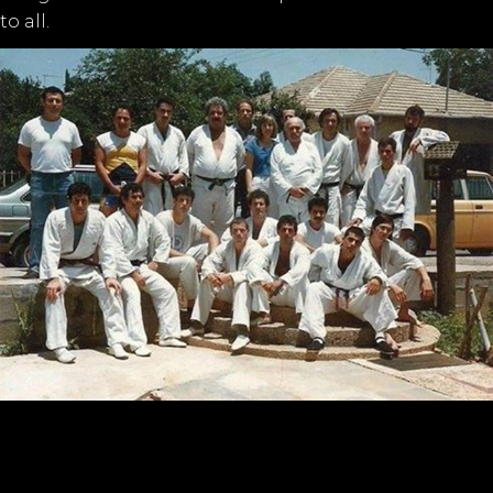
to all.