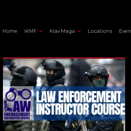
Home
IKMF
Krav Maga
Locations
Even