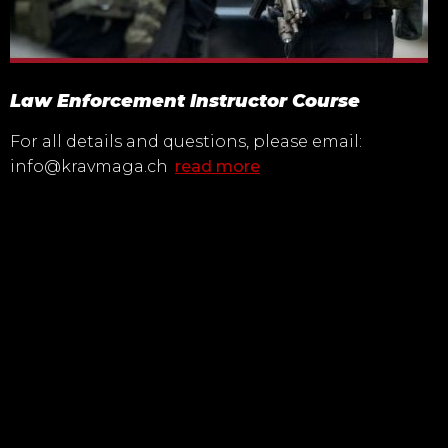
Law Enforcement Instructor Course
For all details and questions, please email:
info@kravmaga.ch
read more