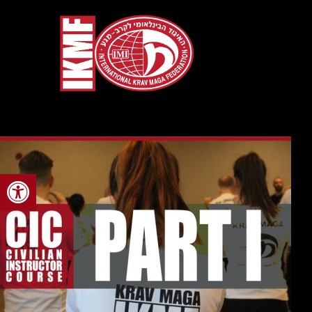
Open toolbar