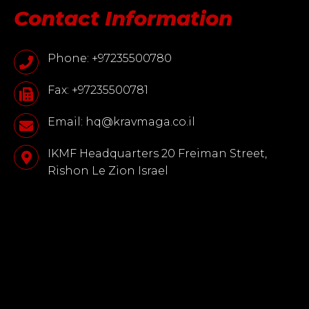
Contact Information
Phone: +97235500780
Fax: +97235500781
Email: hq@kravmaga.co.il
IKMF Headquarters 20 Freiman Street,
Rishon Le Zion Israel