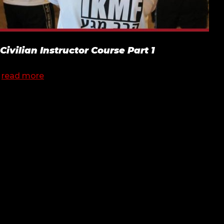
Civilian Instructor Course Part 1
read more