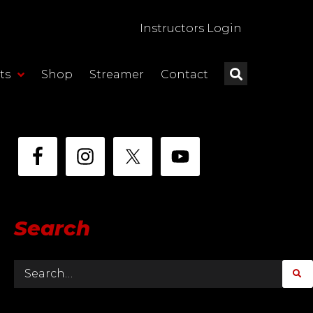
Instructors Login
ts
Shop
Streamer
Contact
Search