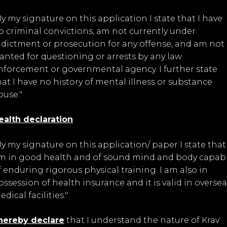
By my signature on this application I state that I have
o criminal convictions, am not currently under
ndictment or prosecution for any offense, and am not
anted for questioning or arrests by any law
nforcement or governmental agency. I further state
hat I have no history of mental illness or substance
buse."
ealth declaration
By my signature on this application/ paper I state that 
m in good health and of sound mind and body capab
f enduring rigorous physical training. I am also in
ossession of health insurance and it is valid in oversea
dical facilities."
 hereby declare
that I understand the nature of Krav