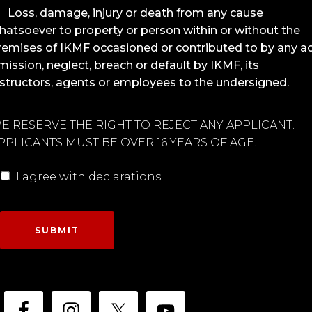
Loss, damage, injury or death from any cause
hatsoever to property or person within or without the
remises of IKMF occasioned or contributed to by any ac
mission, neglect, breach or default by IKMF, its
nstructors, agents or employees to the undersigned.
E RESERVE THE RIGHT TO REJECT ANY APPLICANT.
PPLICANTS MUST BE OVER 16 YEARS OF AGE.
I agree with declarations