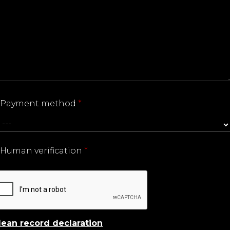
Payment method
*
Human verification
*
lean record declaration