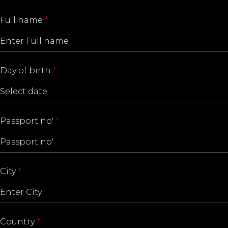
Full name
*
Day of birth
*
Passport no'
*
City
*
Country
*