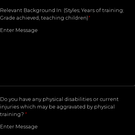
Relevant Background In: (Styles; Years of training;
Grade achieved, teaching children)
*
Do you have any physical disabilities or current
injuries which may be aggravated by physical
training?
*