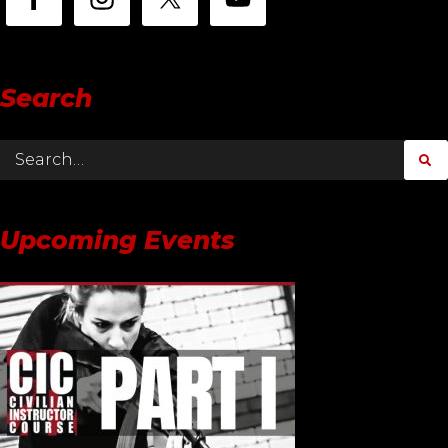
Search
Upcoming Events