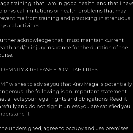
aga training, that I am in good health, and that I hav
o physical limitations or health problems that may
revent me from training and practicing in strenuous
ysical activities.
 further acknowledge that I must maintain current
ealth and/or injury insurance for the duration of the
ourse.
NDEMNITY & RELEASE FROM LIABILITIES
KMF wishes to advise you that Krav Maga is potentially
angerous. The following is an important statement
hat affects your legal rights and obligations. Read it
arefully and do not sign it unless you are satisfied you
nderstand it.
, the undersigned, agree to occupy and use premises