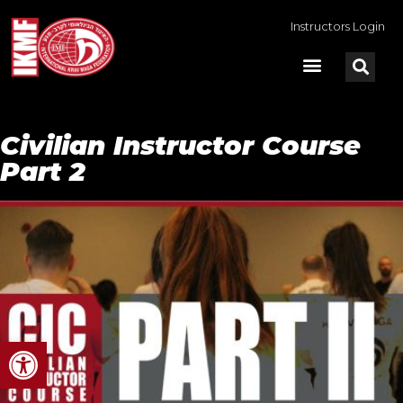
Instructors Login
Civilian Instructor Course
Part 2
Open toolbar