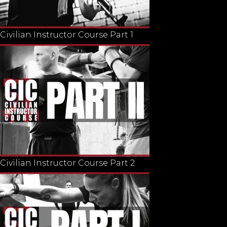
Civilian Instructor Course Part 1
Civilian Instructor Course Part 2