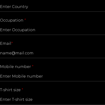
Occupation
*
Email
*
Mobile number
*
T-shirt size
*