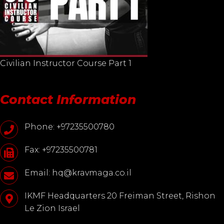
Civilian Instructor Course Part 1
Contact Information
Phone: +97235500780
Fax: +97235500781
Email: hq@kravmaga.co.il
IKMF Headquarters 20 Freiman Street, Rishon
Le Zion Israel