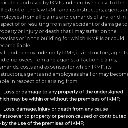
ndicated and used by IKMF and hereby release to the
ull extent of the law IKMF and its instructors, agents a
mployees from all claims and demands of any kind in
espect of or resulting from any accident or damage to
roperty or injury or death that I may suffer on the
remises or in the building for which IKMF is or could
ecome liable.
 will and hereby indemnify IKMF, its instructors, agents
nd employees from and against all action, claims,
emands, costs and expenses for which IKMF, its
nstructors, agents and employees shall or may becom
iable in respect of or arising from;
Loss or damage to any property of the undersigned
hich may be within or without the premises of IKMF;
Loss, damage, injury or death from any cause
hatsoever to property or person caused or contributed
o by the use of the premises of IKMF;