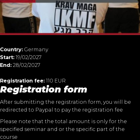
Country:
Germany
Start:
19/02/2027
End:
28/02/2027
Registration fee:
110 EUR
Registration form
After submitting the registration form, you will be
redirected to Paypal to pay the registration fee
Please note that the total amount is only for the
specified seminar and or the specific part of the
course