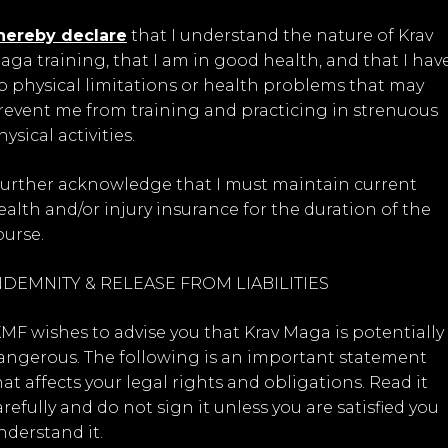
 hereby declare
that I understand the nature of Krav
aga training, that I am in good health, and that I hav
o physical limitations or health problems that may
revent me from training and practicing in strenuous
ysical activities.
 further acknowledge that I must maintain current
ealth and/or injury insurance for the duration of the
ourse.
NDEMNITY & RELEASE FROM LIABILITIES
KMF wishes to advise you that Krav Maga is potentially
angerous. The following is an important statement
hat affects your legal rights and obligations. Read it
arefully and do not sign it unless you are satisfied you
nderstand it.