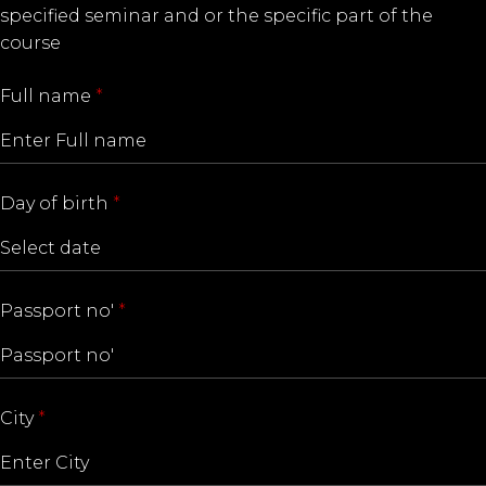
specified seminar and or the specific part of the
course
Full name
*
Day of birth
*
Passport no'
*
City
*