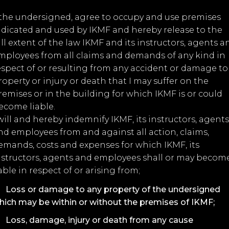
, the undersigned, agree to occupy and use premises
ndicated and used by IKMF and hereby release to the
ull extent of the law IKMF and its instructors, agents a
mployees from all claims and demands of any kind in
espect of or resulting from any accident or damage to
roperty or injury or death that I may suffer on the
remises or in the building for which IKMF is or could
ecome liable.
 will and hereby indemnify IKMF, its instructors, agents
nd employees from and against all action, claims,
emands, costs and expenses for which IKMF, its
nstructors, agents and employees shall or may becom
iable in respect of or arising from;
Loss or damage to any property of the undersigned
hich may be within or without the premises of IKMF;
Loss, damage, injury or death from any cause