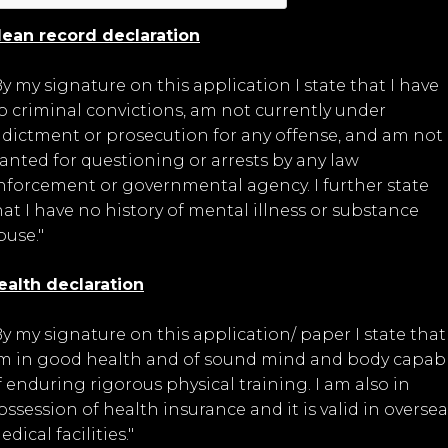
lean record declaration
By my signature on this application I state that I have
o criminal convictions, am not currently under
ndictment or prosecution for any offense, and am not
anted for questioning or arrests by any law
nforcement or governmental agency. I further state
hat I have no history of mental illness or substance
buse."
ealth declaration
By my signature on this application/ paper I state that 
m in good health and of sound mind and body capab
f enduring rigorous physical training. I am also in
ossession of health insurance and it is valid in oversea
dical facilities."