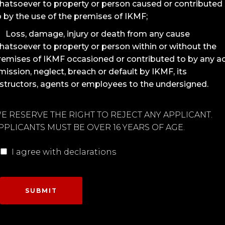
hatsoever to property or person caused or contributed
o by the use of the premises of IKMF;
Loss, damage, injury or death from any cause
hatsoever to property or person within or without the
remises of IKMF occasioned or contributed to by any ac
mission, neglect, breach or default by IKMF, its
nstructors, agents or employees to the undersigned.
E RESERVE THE RIGHT TO REJECT ANY APPLICANT.
PPLICANTS MUST BE OVER 16 YEARS OF AGE.
I agree with declarations