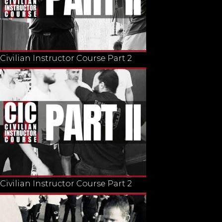
Civilian Instructor Course Part 2
Civilian Instructor Course Part 2