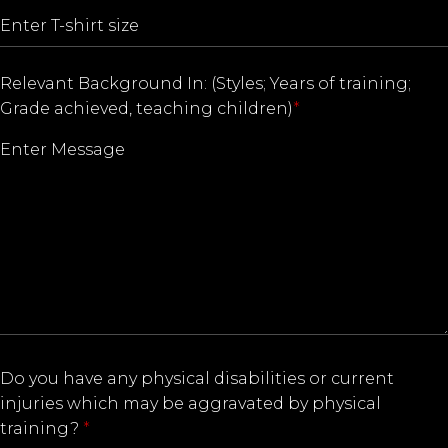
Relevant Background In: (Styles; Years of training;
Grade achieved, teaching children)
*
Do you have any physical disabilities or current
injuries which may be aggravated by physical
training?
*