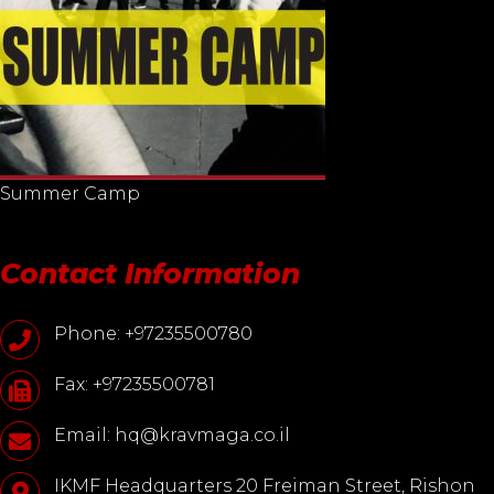
Summer Camp
Contact Information
Phone: +97235500780
Fax: +97235500781
Email: hq@kravmaga.co.il
IKMF Headquarters 20 Freiman Street, Rishon