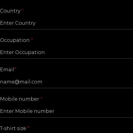
Country
*
Occupation
*
Email
*
Mobile number
*
T-shirt size
*