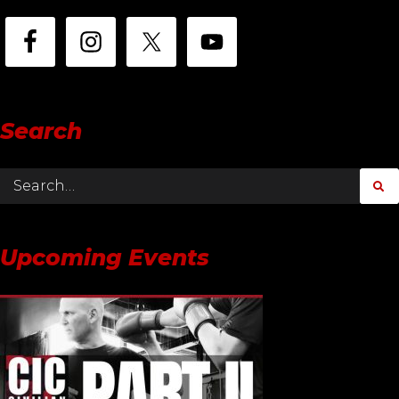
Search
Upcoming Events