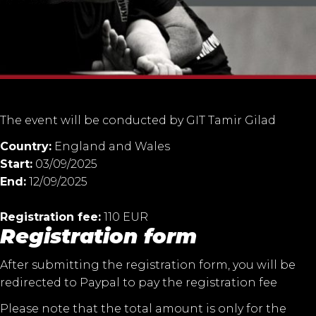
The event will be conducted by GIT Tamir Gilad
Country:
England and Wales
Start:
03/09/2025
End:
12/09/2025
Registration fee:
110 EUR
Registration form
After submitting the registration form, you will be
redirected to Paypal to pay the registration fee
Please note that the total amount is only for the