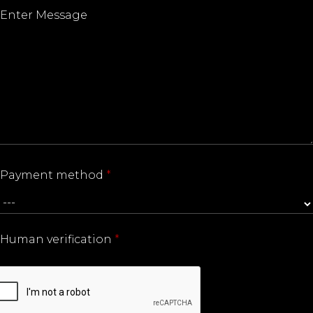
Payment method
*
Human verification
*