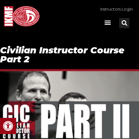
Instructors Login
Civilian Instructor Course
Part 2
Open toolbar