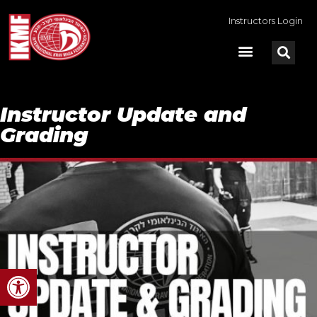
Instructors Login
Instructor Update and
Grading
Open toolbar