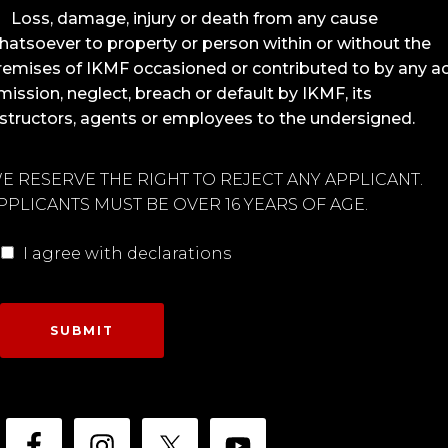
Loss, damage, injury or death from any cause
hatsoever to property or person within or without the
remises of IKMF occasioned or contributed to by any ac
mission, neglect, breach or default by IKMF, its
nstructors, agents or employees to the undersigned.
E RESERVE THE RIGHT TO REJECT ANY APPLICANT.
PPLICANTS MUST BE OVER 16 YEARS OF AGE.
I agree with declarations