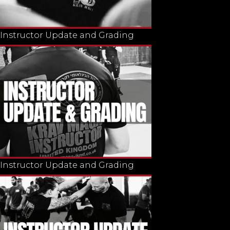
Instructor Update and Grading
Instructor Update and Grading