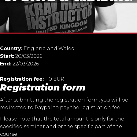
Country:
England and Wales
Start:
20/03/2026
End:
22/03/2026
Registration fee:
110 EUR
Registration form
After submitting the registration form, you will be
redirected to Paypal to pay the registration fee
Please note that the total amount is only for the
specified seminar and or the specific part of the
course