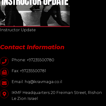
Instructor Update
Contact Information
Phone: +97235500780
Fax: +97235500781
Email: hq@kravmaga.co.il
IKMF Headquarters 20 Freiman Street, Rishon
Le Zion Israel