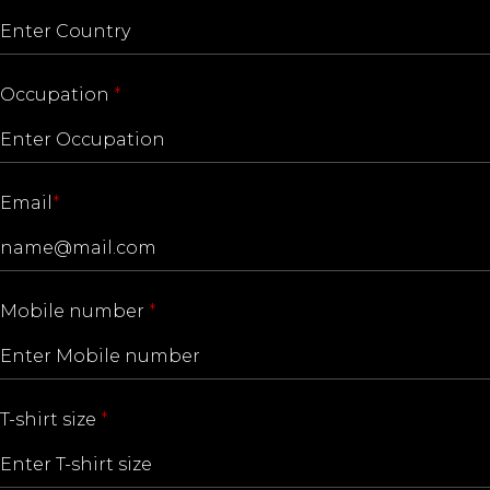
Occupation
*
Email
*
Mobile number
*
T-shirt size
*