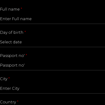
Full name
*
Day of birth
*
Passport no'
*
City
*
Country
*