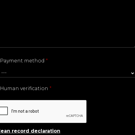
Payment method
*
Human verification
*
lean record declaration