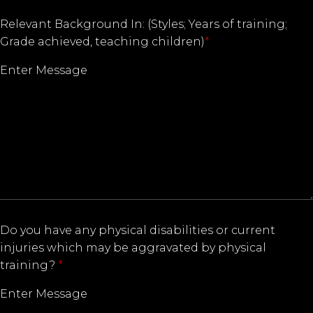
Relevant Background In: (Styles; Years of training;
Grade achieved, teaching children)
*
Do you have any physical disabilities or current
injuries which may be aggravated by physical
training?
*