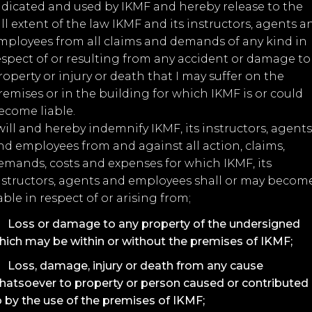
ndicated and used by IKMF and hereby release to the
ull extent of the law IKMF and its instructors, agents a
mployees from all claims and demands of any kind in
espect of or resulting from any accident or damage to
roperty or injury or death that I may suffer on the
remises or in the building for which IKMF is or could
ecome liable.
 will and hereby indemnify IKMF, its instructors, agents
nd employees from and against all action, claims,
emands, costs and expenses for which IKMF, its
nstructors, agents and employees shall or may becom
iable in respect of or arising from;
Loss or damage to any property of the undersigned
hich may be within or without the premises of IKMF;
Loss, damage, injury or death from any cause
hatsoever to property or person caused or contributed
o by the use of the premises of IKMF;