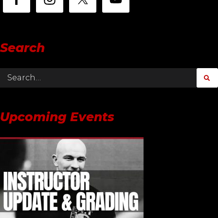
Search
Upcoming Events