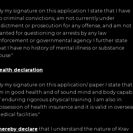
By my signature on this application I state that I have
o criminal convictions, am not currently under
ndictment or prosecution for any offense, and am not
anted for questioning or arrests by any law
nforcement or governmental agency. I further state
hat I have no history of mental illness or substance
buse."
ealth declaration
By my signature on this application/ paper I state that 
m in good health and of sound mind and body capab
f enduring rigorous physical training. I am also in
ossession of health insurance and it is valid in oversea
dical facilities."
 hereby declare
that I understand the nature of Krav