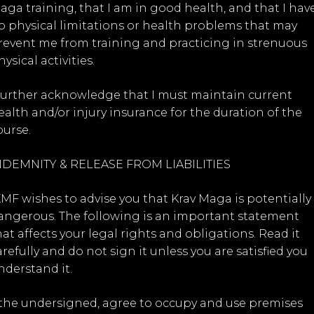
aga training, that I am in good health, and that I hav
o physical limitations or health problems that may
revent me from training and practicing in strenuous
ysical activities.
 further acknowledge that I must maintain current
ealth and/or injury insurance for the duration of the
ourse.
NDEMNITY & RELEASE FROM LIABILITIES
KMF wishes to advise you that Krav Maga is potentially
angerous. The following is an important statement
hat affects your legal rights and obligations. Read it
arefully and do not sign it unless you are satisfied you
nderstand it.
, the undersigned, agree to occupy and use premises