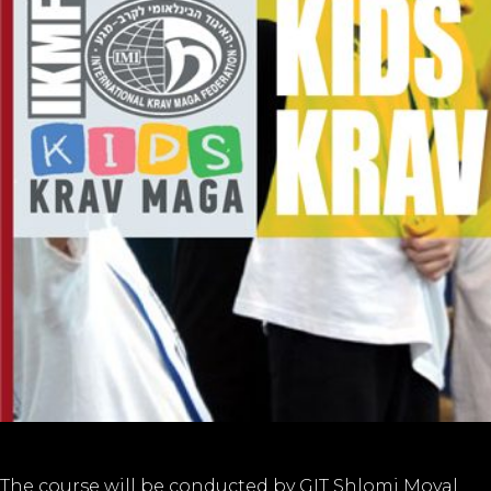
The course will be conducted by GIT Shlomi Moyal