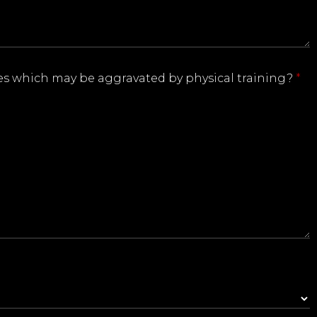
ries which may be aggravated by physical training?
*