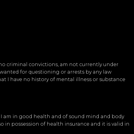
 no criminal convictions, am not currently under
wanted for questioning or arrests by any law
t I have no history of mental illness or substance
at I am in good health and of sound mind and body
o in possession of health insurance and it is valid in