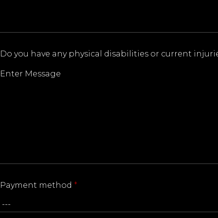
Do you have any physical disabilities or current inju
Payment method
*