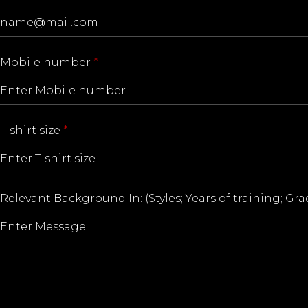
Mobile number
*
T-shirt size
*
Relevant Background In: (Styles; Years of training; Gr