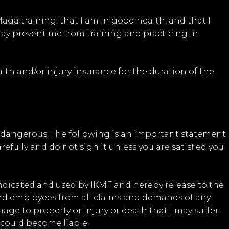
aga training, that I am in good health, and that I
may prevent me from training and practicing in
th and/or injury insurance for the duration of the
y dangerous. The following is an important statement
refully and do not sign it unless you are satisfied you
indicated and used by IKMF and hereby release to the
 and employees from all claims and demands of any
age to property or injury or death that I may suffer
 could become liable.