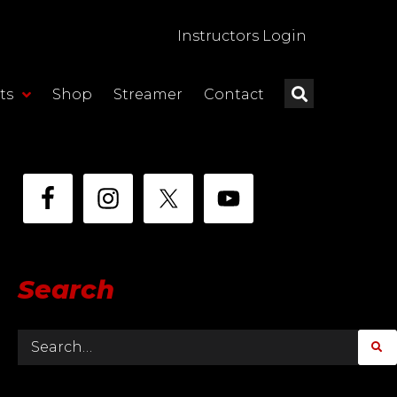
Instructors Login
ts
Shop
Streamer
Contact
Search