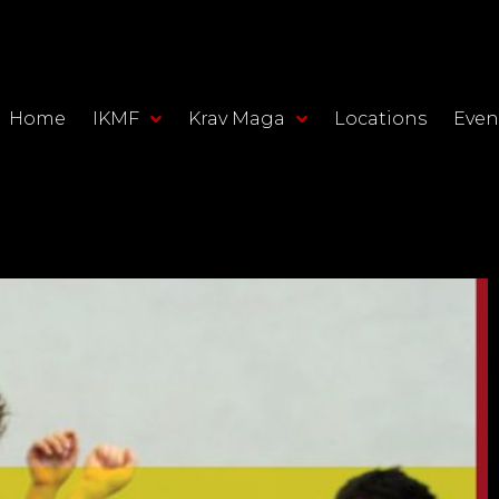
Home
IKMF
Krav Maga
Locations
Even