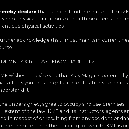
 hereby declare
that I understand the nature of Krav M
ave no physical limitations or health problems that 
trenuous physical activities.
 further acknowledge that I must maintain current heal
ourse.
NDEMNITY & RELEASE FROM LIABILITIES
KMF wishes to advise you that Krav Maga is potentiall
hat affects your legal rights and obligations. Read it ca
nderstand it.
, the undersigned, agree to occupy and use premises 
ull extent of the law IKMF and its instructors, agents
ind in respect of or resulting from any accident or dam
n the premises or in the building for which IKMF is or