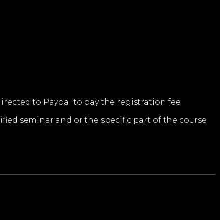
directed to Paypal to pay the registration fee
ified seminar and or the specific part of the course