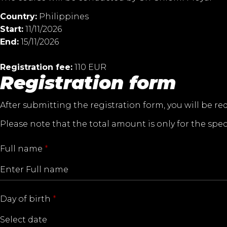
Country:
Philippines
Start:
11/11/2026
End:
15/11/2026
Registration fee:
110 EUR
Registration form
After submitting the registration form, you will be re
Please note that the total amount is only for the spec
Full name
*
Day of birth
*