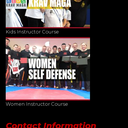
Kids Instructor Course
Women Instructor Course
Contact Information