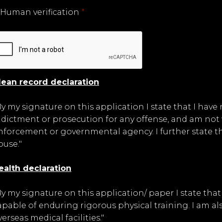
Human verification
*
lean record declaration
By my signature on this application I state that I have
ndictment or prosecution for any offense, and am not 
nforcement or governmental agency. I further state tha
buse."
ealth declaration
By my signature on this application/ paper I state th
apable of enduring rigorous physical training. I am als
verseas medical facilities."