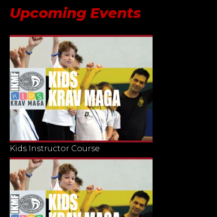
Upcoming Events
Kids Instructor Course