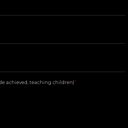
ade achieved, teaching children)
*