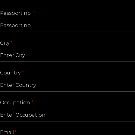
Passport no'
*
City
*
Country
*
Occupation
*
Email
*