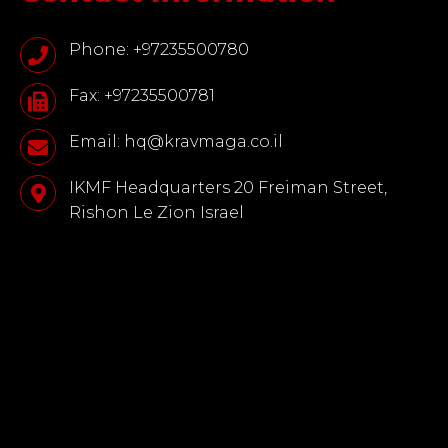
Phone: +97235500780
Fax: +97235500781
Email: hq@kravmaga.co.il
IKMF Headquarters 20 Freiman Street,
Rishon Le Zion Israel