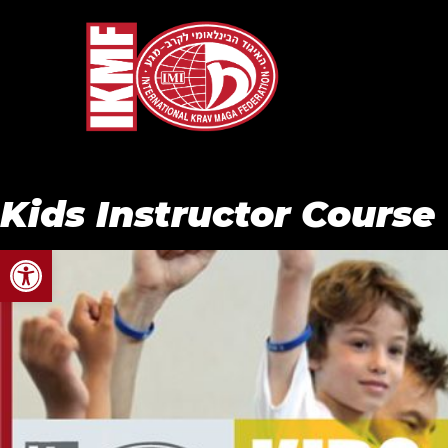
Kids Instructor Course
Open toolbar