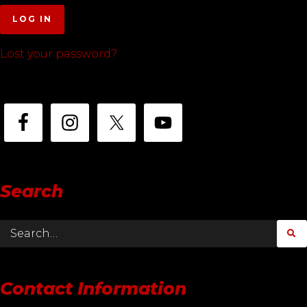
LOG IN
Lost your password?
Search
Contact Information