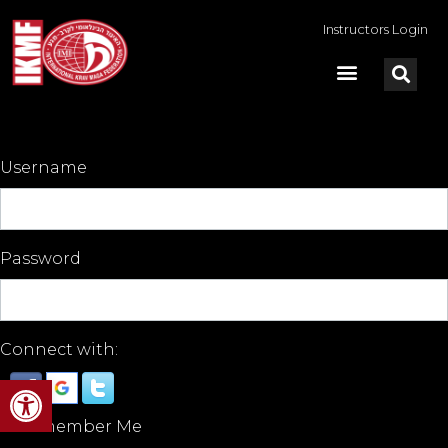
Instructors Login
Username
Password
Connect with:
Open toolbar
Remember Me