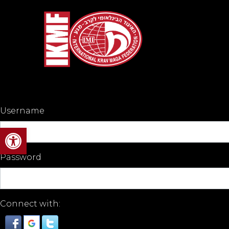
Username
Open toolbar
Password
Connect with: