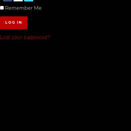
Remember Me
LOG IN
Lost your password?