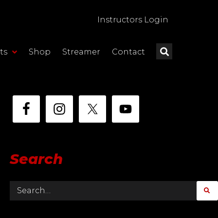
Instructors Login
ts
Shop
Streamer
Contact
Search