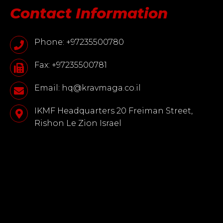
Contact Information
Phone: +97235500780
Fax: +97235500781
Email: hq@kravmaga.co.il
IKMF Headquarters 20 Freiman Street,
Rishon Le Zion Israel