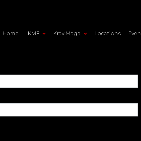
Home
IKMF
Krav Maga
Locations
Even