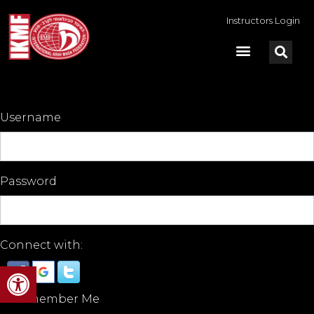
Instructors Login
Username
Password
Connect with:
Open toolbar
Remember Me