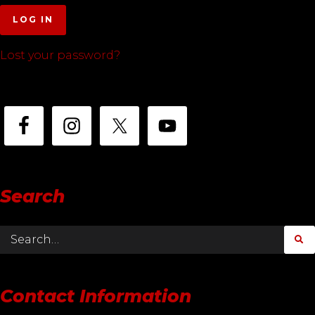
LOG IN
Lost your password?
Search
Contact Information