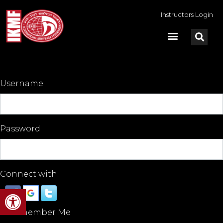
Instructors Login
Username
Password
Connect with:
Open toolbar
Remember Me