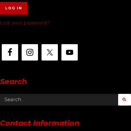
LOG IN
Lost your password?
Search
Contact Information