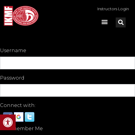
Instructors Login
Username
Password
Connect with:
Open toolbar
Remember Me