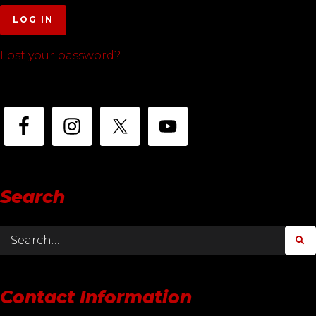
LOG IN
Lost your password?
Search
Contact Information