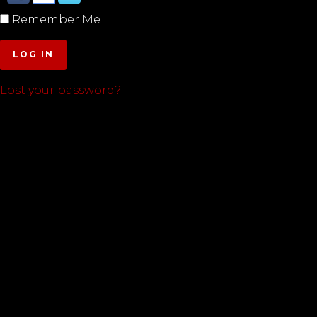
Remember Me
LOG IN
Lost your password?