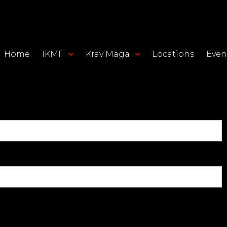
Home
IKMF
Krav Maga
Locations
Even