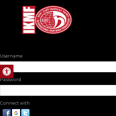
Username
Open toolbar
Password
Connect with: