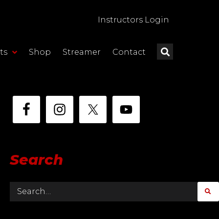
Instructors Login
ts
Shop
Streamer
Contact
Search