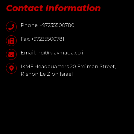
Contact Information
Phone: +97235500780
Fax: +97235500781
Email: hq@kravmaga.co.il
IKMF Headquarters 20 Freiman Street,
Rishon Le Zion Israel