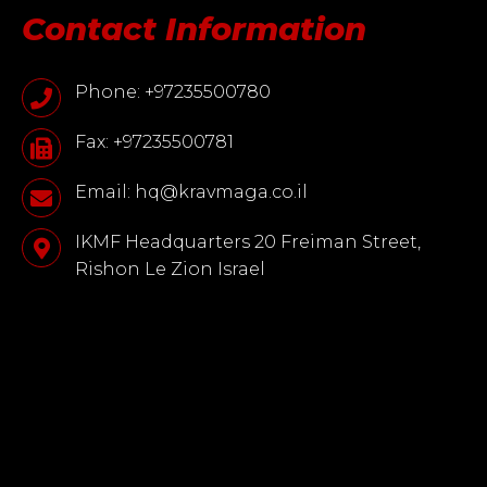
Contact Information
Phone: +97235500780
Fax: +97235500781
Email: hq@kravmaga.co.il
IKMF Headquarters 20 Freiman Street,
Rishon Le Zion Israel