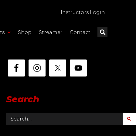
Instructors Login
ts
Shop
Streamer
Contact
Search