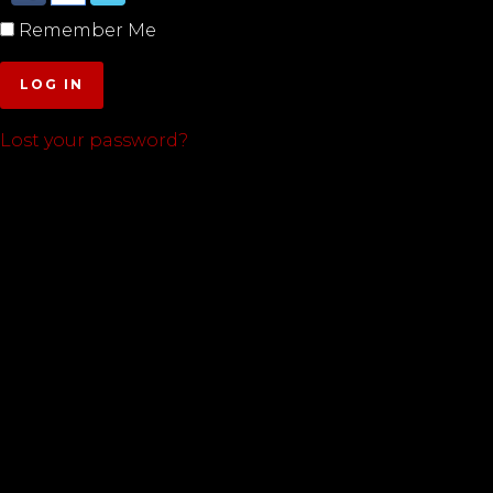
Remember Me
LOG IN
Lost your password?