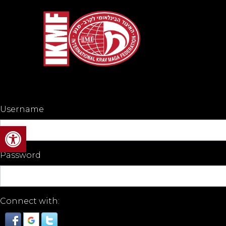
Username
Open toolbar
Password
Connect with: