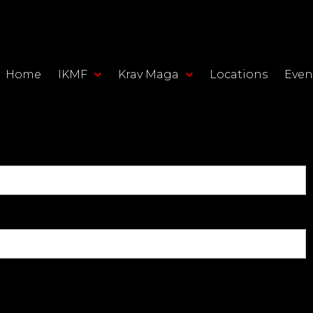
Home
IKMF
Krav Maga
Locations
Even