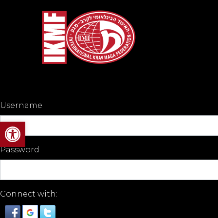
Username
Open toolbar
Password
Connect with: