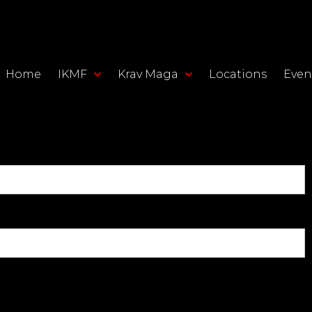
Home
IKMF
Krav Maga
Locations
Even