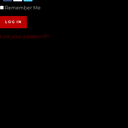
Remember Me
LOG IN
Lost your password?