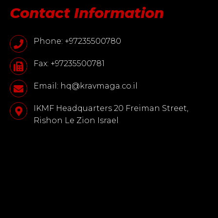
Contact Information
Phone: +97235500780
Fax: +97235500781
Email: hq@kravmaga.co.il
IKMF Headquarters 20 Freiman Street,
Rishon Le Zion Israel