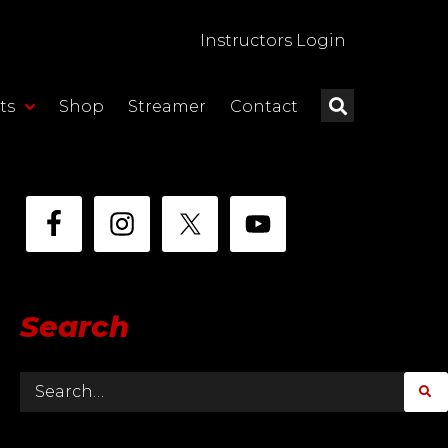
Instructors Login
ts
Shop
Streamer
Contact
Search