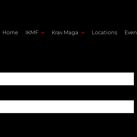
Home
IKMF
Krav Maga
Locations
Even