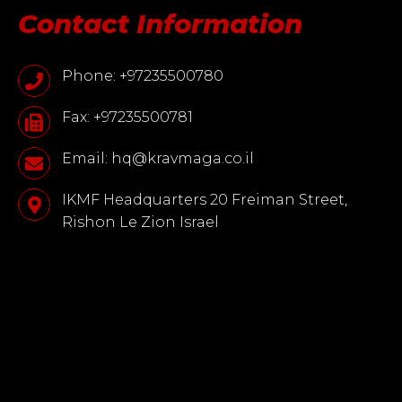
Contact Information
Phone: +97235500780
Fax: +97235500781
Email: hq@kravmaga.co.il
IKMF Headquarters 20 Freiman Street,
Rishon Le Zion Israel