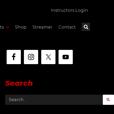
Instructors Login
ts
Shop
Streamer
Contact
Search