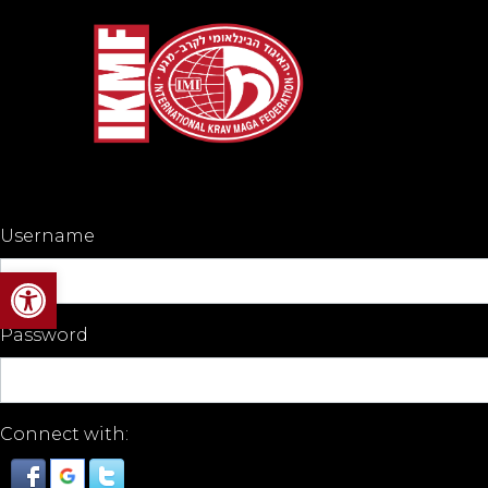
Username
Open toolbar
Password
Connect with: