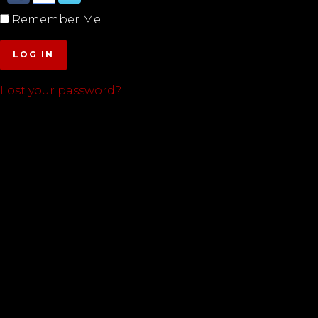
Remember Me
LOG IN
Lost your password?