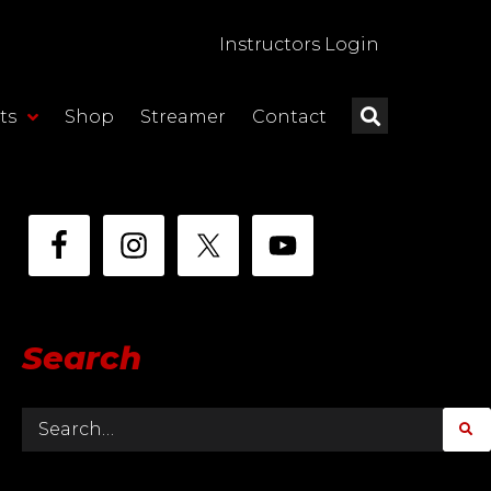
Instructors Login
ts
Shop
Streamer
Contact
Search