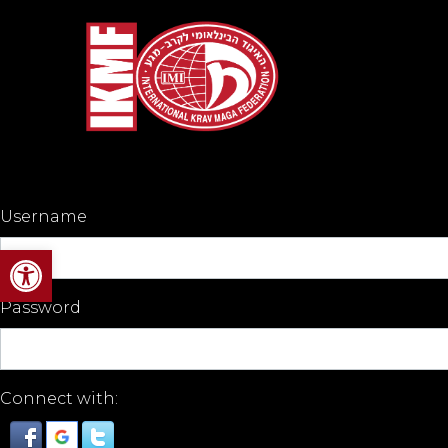
Username
Open toolbar
Password
Connect with: