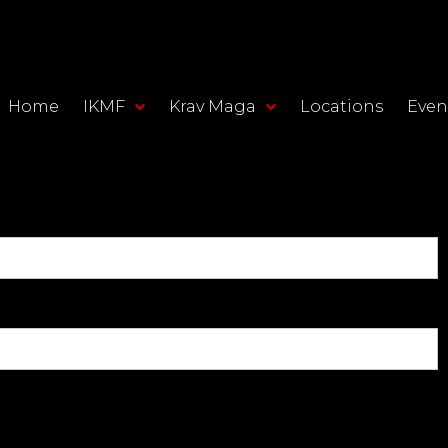
Home
IKMF
Krav Maga
Locations
Even