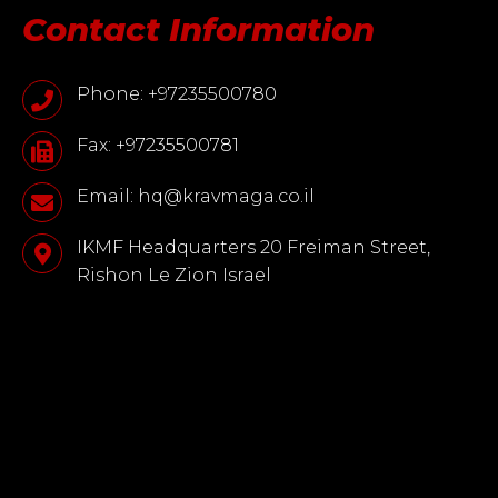
Contact Information
Phone: +97235500780
Fax: +97235500781
Email: hq@kravmaga.co.il
IKMF Headquarters 20 Freiman Street,
Rishon Le Zion Israel