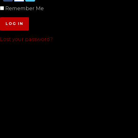
Remember Me
LOG IN
Lost your password?