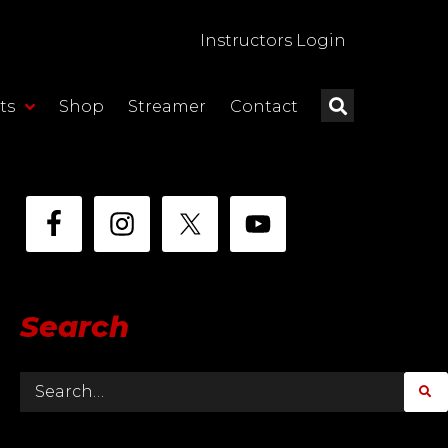
Instructors Login
ts
Shop
Streamer
Contact
Search