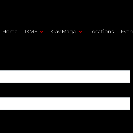
Home
IKMF
Krav Maga
Locations
Even