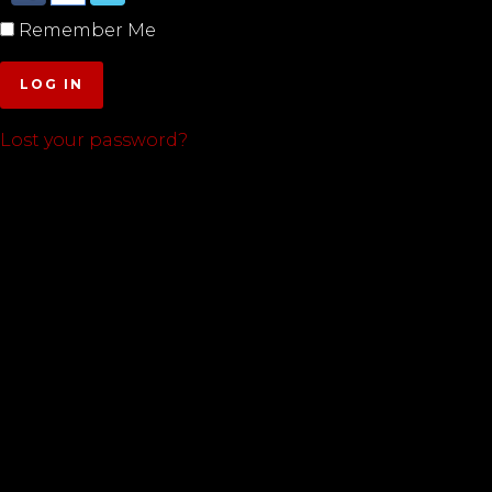
Remember Me
LOG IN
Lost your password?