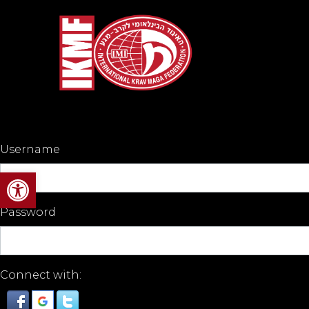
Username
Open toolbar
Password
Connect with: