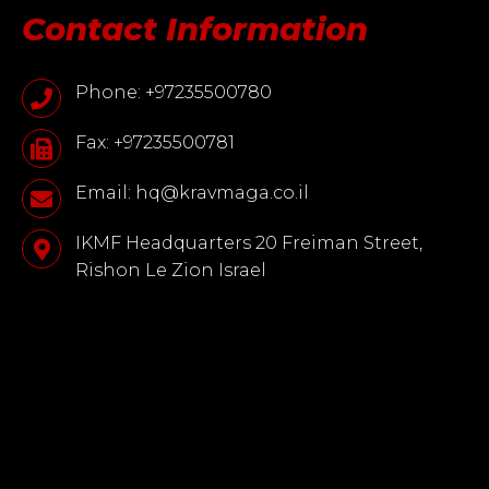
Contact Information
Phone: +97235500780
Fax: +97235500781
Email: hq@kravmaga.co.il
IKMF Headquarters 20 Freiman Street,
Rishon Le Zion Israel