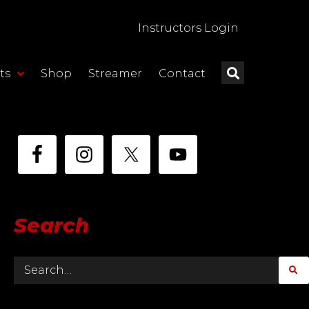
Instructors Login
ts
Shop
Streamer
Contact
Search