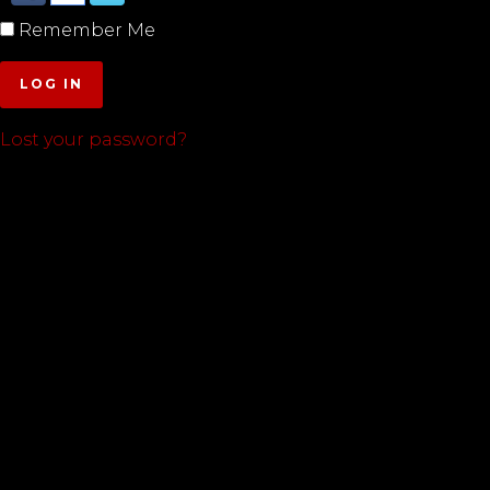
Remember Me
LOG IN
Lost your password?