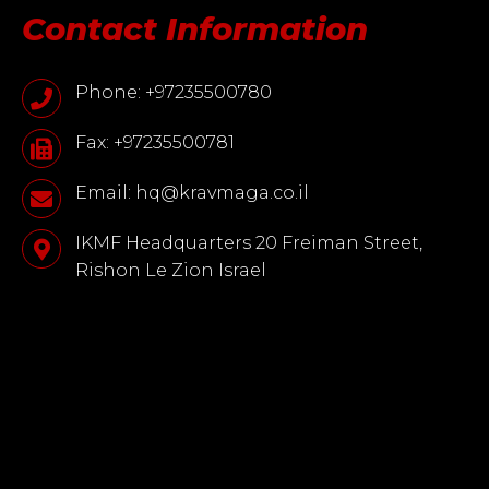
Contact Information
Phone: +97235500780
Fax: +97235500781
Email: hq@kravmaga.co.il
IKMF Headquarters 20 Freiman Street,
Rishon Le Zion Israel