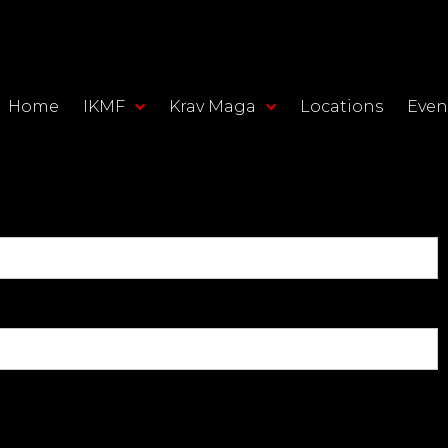
Home
IKMF
Krav Maga
Locations
Even