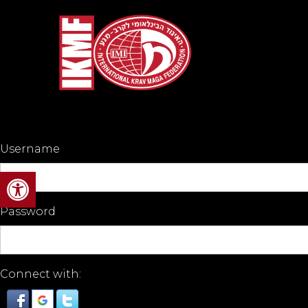
Username
Open toolbar
Password
Connect with: