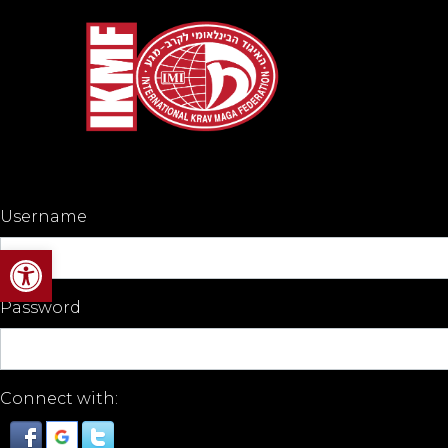
Username
Open toolbar
Password
Connect with: