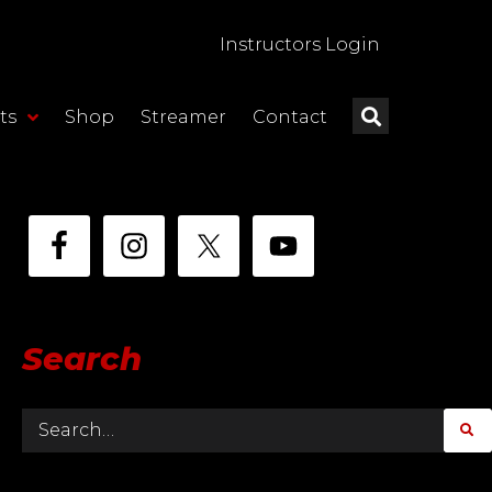
Instructors Login
ts
Shop
Streamer
Contact
Search