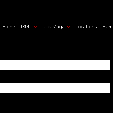
Home
IKMF
Krav Maga
Locations
Even