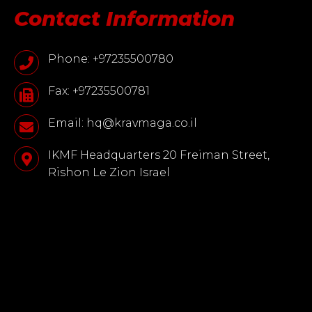
Contact Information
Phone: +97235500780
Fax: +97235500781
Email: hq@kravmaga.co.il
IKMF Headquarters 20 Freiman Street,
Rishon Le Zion Israel