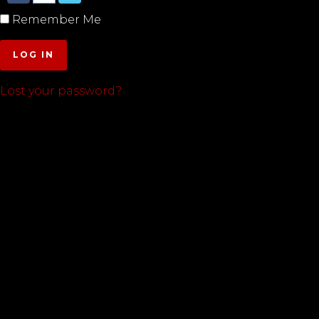
Remember Me
LOG IN
Lost your password?