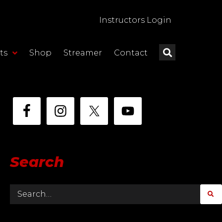
Instructors Login
ts
Shop
Streamer
Contact
Search