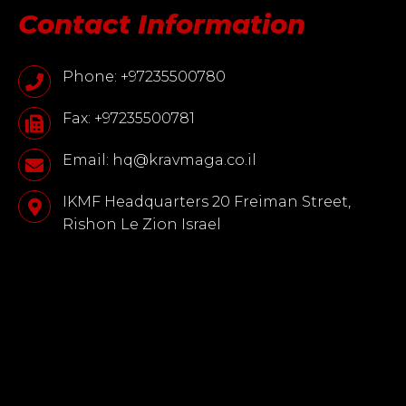
Contact Information
Phone: +97235500780
Fax: +97235500781
Email: hq@kravmaga.co.il
IKMF Headquarters 20 Freiman Street,
Rishon Le Zion Israel