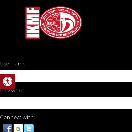
Username
Open toolbar
Password
Connect with: