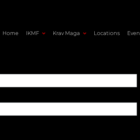
Home
IKMF
Krav Maga
Locations
Even