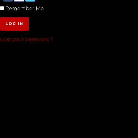
Remember Me
LOG IN
Lost your password?