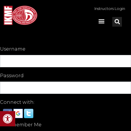
Instructors Login
Username
Password
Connect with:
Open toolbar
Remember Me