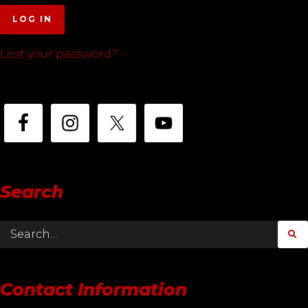
LOG IN
Lost your password?
Search
Contact Information