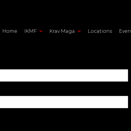
Home
IKMF
Krav Maga
Locations
Even