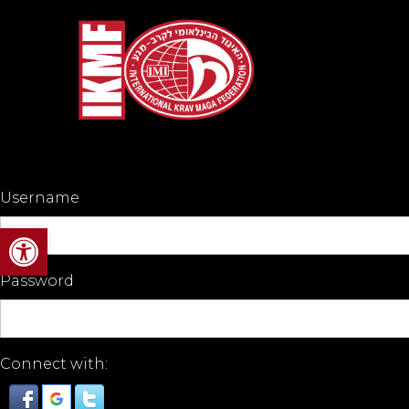
Username
Open toolbar
Password
Connect with: