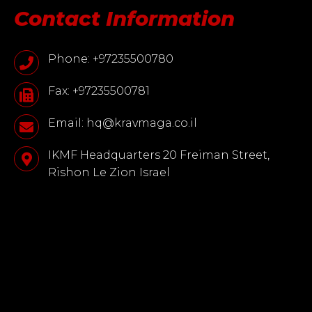
Contact Information
Phone: +97235500780
Fax: +97235500781
Email: hq@kravmaga.co.il
IKMF Headquarters 20 Freiman Street,
Rishon Le Zion Israel