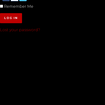
Remember Me
LOG IN
Lost your password?