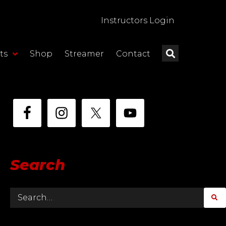
Instructors Login
ts
Shop
Streamer
Contact
Search