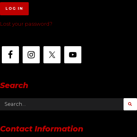
LOG IN
Lost your password?
Search
Contact Information