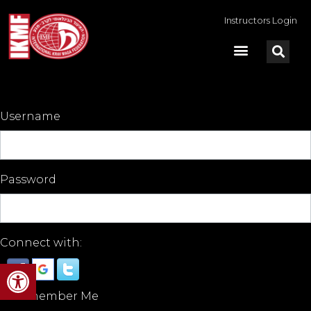
Instructors Login
Username
Password
Connect with:
Open toolbar
Remember Me