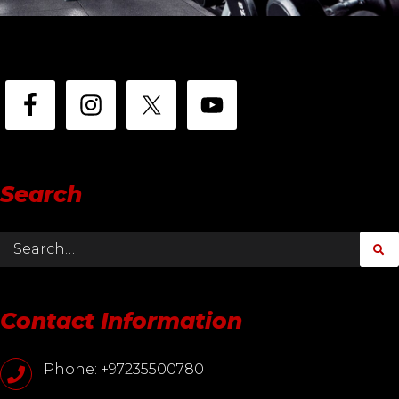
Search
Contact Information
Phone: +97235500780