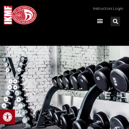
Instructors Login
Open toolbar