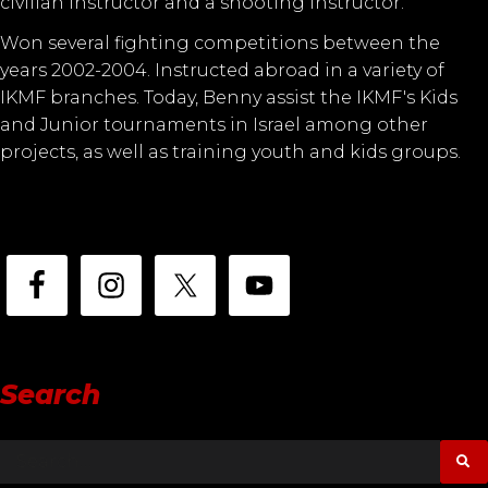
civilian instructor and a shooting instructor.
Won several fighting competitions between the
years 2002-2004. Instructed abroad in a variety of
IKMF branches. Today, Benny assist the IKMF's Kids
and Junior tournaments in Israel among other
projects, as well as training youth and kids groups.
Search