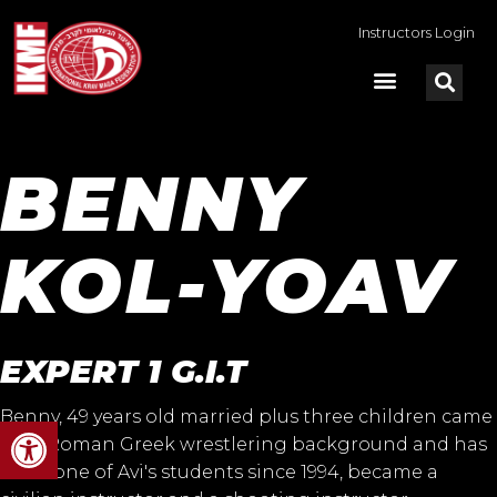
Instructors Login
BENNY
KOL-YOAV
EXPERT 1 G.I.T
Benny, 49 years old married plus three children came
Open toolbar
with Roman Greek wrestlering background and has
been one of Avi's students since 1994, became a