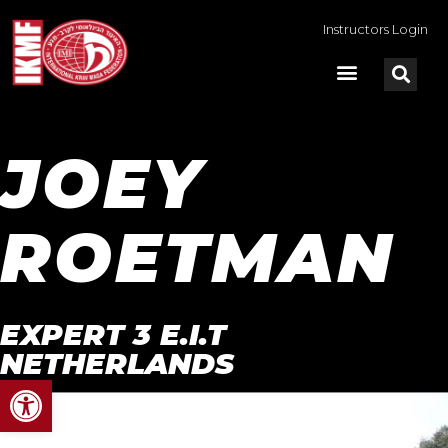
Instructors Login
JOEY
ROETMAN
EXPERT 3 E.I.T
NETHERLANDS
Open toolbar