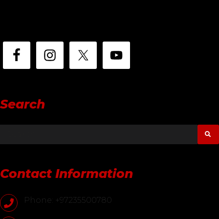
Search
Contact Information
Phone: +97235500780