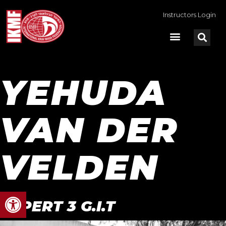
Instructors Login
YEHUDA
VAN DER
VELDEN
Open toolbar
EXPERT 3 G.I.T