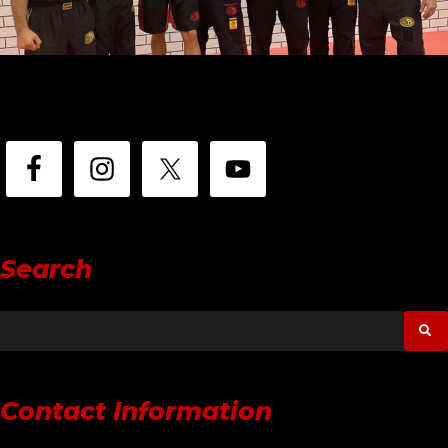
Search
Contact Information