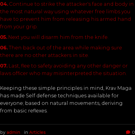
Continue to strike the attacker's face and body in
the most natural way using whatever free limbs you
have to prevent him from releasing his armed hand
from your grip.
Next you will disarm him from the knife.
Then back out of the area while making sure
there are no other attackers in site.
Last, flee to safety avoiding any other danger or
laws officer who may misinterpreted the situation.
Keeping these simple principles in mind, Krav Maga
has made Self defense techniques available for
everyone; based on natural movements, deriving
from basic reflexes.
by
admin
in
Articles
0