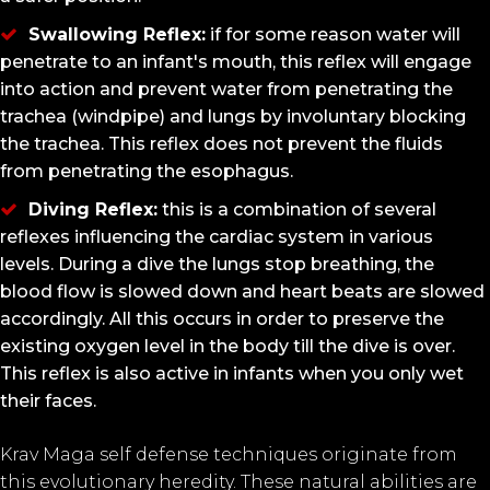
Swallowing Reflex:
if for some reason water will
penetrate to an infant's mouth, this reflex will engage
into action and prevent water from penetrating the
trachea (windpipe) and lungs by involuntary blocking
the trachea. This reflex does not prevent the fluids
from penetrating the esophagus.
Diving Reflex:
this is a combination of several
reflexes influencing the cardiac system in various
levels. During a dive the lungs stop breathing, the
blood flow is slowed down and heart beats are slowed
accordingly. All this occurs in order to preserve the
existing oxygen level in the body till the dive is over.
This reflex is also active in infants when you only wet
their faces.
Krav Maga self defense techniques originate from
this evolutionary heredity. These natural abilities are