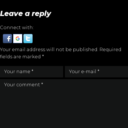
Leave a reply
Connect with:
Your email address will not be published.
Required
fields are marked
*