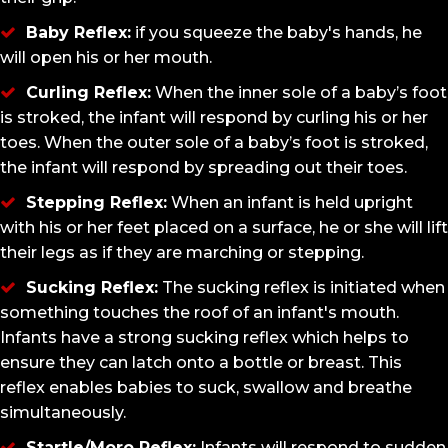
Baby Reflex:
if you squeeze the baby's hands, he
will open his or her mouth.
Curling Reflex:
When the inner sole of a baby’s foot
is stroked, the infant will respond by curling his or her
toes. When the outer sole of a baby’s foot is stroked,
the infant will respond by spreading out their toes.
Stepping Reflex:
When an infant is held upright
with his or her feet placed on a surface, he or she will lift
their legs as if they are marching or stepping.
Sucking Reflex:
The sucking reflex is initiated when
something touches the roof of an infant's mouth.
Infants have a strong sucking reflex which helps to
ensure they can latch onto a bottle or breast. This
reflex enables babies to suck, swallow and breathe
simultaneously.
Startle/Moro Reflex:
Infants will respond to sudden