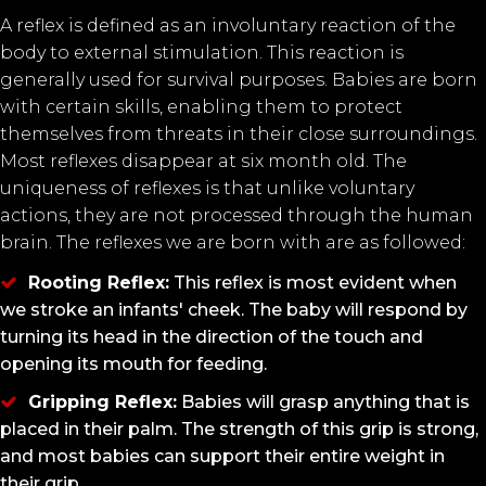
A reflex is defined as an involuntary reaction of the
body to external stimulation. This reaction is
generally used for survival purposes. Babies are born
with certain skills, enabling them to protect
themselves from threats in their close surroundings.
Most reflexes disappear at six month old. The
uniqueness of reflexes is that unlike voluntary
actions, they are not processed through the human
brain. The reflexes we are born with are as followed:
Rooting Reflex:
This reflex is most evident when
we stroke an infants' cheek. The baby will respond by
turning its head in the direction of the touch and
opening its mouth for feeding.
Gripping Reflex:
Babies will grasp anything that is
placed in their palm. The strength of this grip is strong,
and most babies can support their entire weight in
their grip.