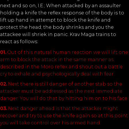
next and so on, I.E.; When attacked by an assaulter
holding a knife the reflex response of the body is to
lift up hand in attempt to block the knife and
protect the head; the body shrinks and you the
attackee will shriek in panic. Krav Maga trains to
react as follows:
Out of this natural human reaction we will lift one
arm to block the attack in the same manner as
described in the Moro reflex and shout out a battle
cry to exhale and psychologically deal with fear.
Next there is still danger of another stab so the
attacker must be addressed as the next immediate
danger. You will do that by hitting him on to his face.
Next danger ahead is that the attacker might
recover and try to use the knife again so at this point
you will take control over his armed hand.