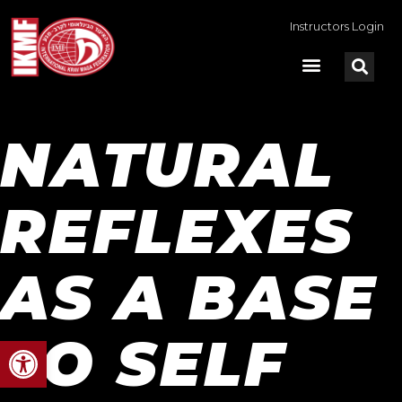
Instructors Login
NATURAL
REFLEXES
AS A BASE
TO SELF
Open toolbar