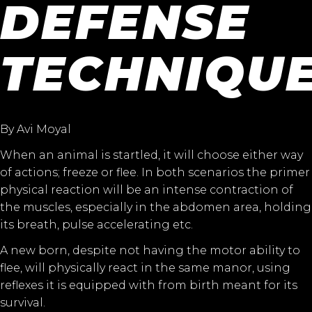
DEFENSE
TECHNIQU
By Avi Moyal
When an animal is startled, it will choose either way
of actions; freeze or flee. In both scenarios the primer
physical reaction will be an intense contraction of
the muscles, especially in the abdomen area, holding
its breath, pulse accelerating etc.
A new born, despite not having the motor ability to
flee, will physically react in the same manor, using
reflexes it is equipped with from birth meant for its
survival.