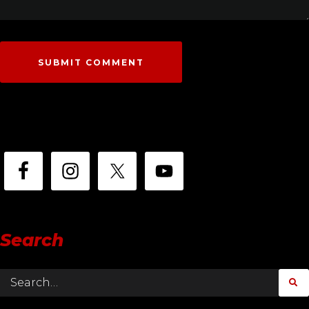
Search