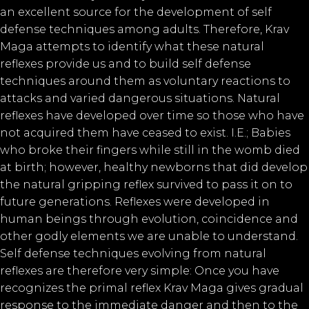
an excellent source for the development of self
defense techniques among adults. Therefore, Krav
Maga attempts to identify what these natural
reflexes provide us and to build self defense
techniques around them as voluntary reactions to
attacks and varied dangerous situations. Natural
reflexes have developed over time so those who have
not acquired them have ceased to exist. I.E.; Babies
who broke their fingers while still in the womb died
at birth; however, healthy newborns that did develop
the natural gripping reflex survived to pass it on to
future generations. Reflexes were developed in
human beings through evolution, coincidence and
other godly elements we are unable to understand.
Self defense techniques evolving from natural
reflexes are therefore very simple: Once you have
recognizes the primal reflex Krav Maga gives gradual
response to the immediate danger and then to the