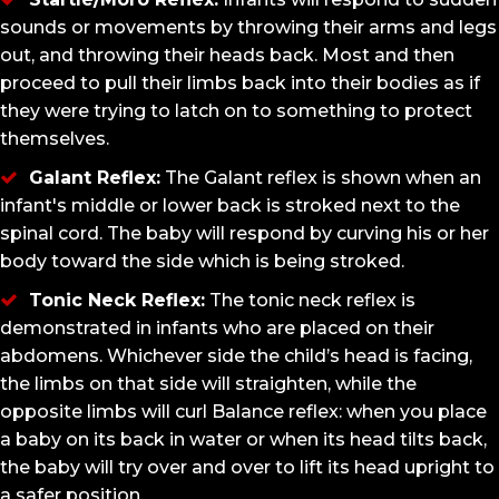
sounds or movements by throwing their arms and legs
out, and throwing their heads back. Most and then
proceed to pull their limbs back into their bodies as if
they were trying to latch on to something to protect
themselves.
Galant Reflex:
The Galant reflex is shown when an
infant's middle or lower back is stroked next to the
spinal cord. The baby will respond by curving his or her
body toward the side which is being stroked.
Tonic Neck Reflex:
The tonic neck reflex is
demonstrated in infants who are placed on their
abdomens. Whichever side the child’s head is facing,
the limbs on that side will straighten, while the
opposite limbs will curl Balance reflex: when you place
a baby on its back in water or when its head tilts back,
the baby will try over and over to lift its head upright to
a safer position.